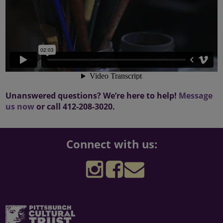
Unanswered questions? We’re here to help!
Message
us now
or call 412-208-3020.
Connect with us:
Follow
Follow
Sign
the
the
up
The
Three
for
Pittsburgh
Rivers
the
Cultural
Arts
Three
Pittsburgh
Trust
Festival
Rivers
Cultural