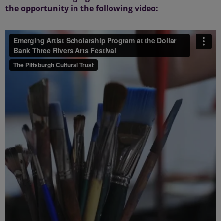
the opportunity in the following video: