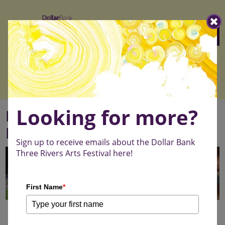
Three
Menu
Rivers
Arts
Festival
Looking for more?
Emerging Artist Scholarship
Program
Sign up to receive emails about the Dollar Bank
Three Rivers Arts Festival here!
First Name
*