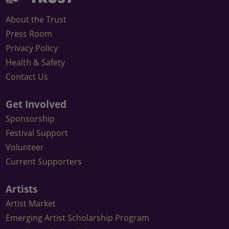
on
on
Arts
Trust
Instagram
Facebook
Festival
About the Trust
Email
Press Room
Newsletter
Privacy Policy
Health & Safety
Contact Us
Get Involved
Sponsorship
Festival Support
Volunteer
Current Supporters
Artists
Artist Market
Emerging Artist Scholarship Program