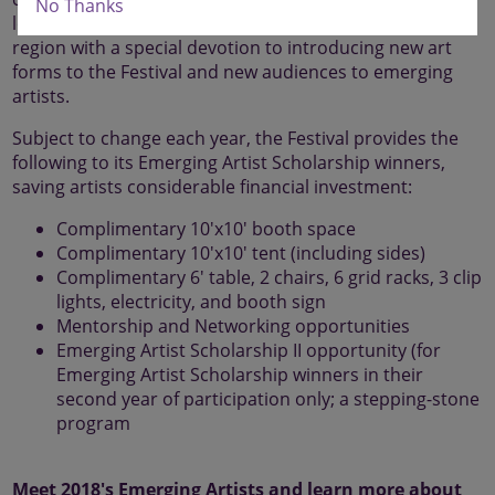
No Thanks
longevity of fine arts and fine crafts in the Pittsburgh
region with a special devotion to introducing new art
forms to the Festival and new audiences to emerging
artists.
Subject to change each year, the Festival provides the
following to its Emerging Artist Scholarship winners,
saving artists considerable financial investment:
Complimentary 10'x10' booth space
Complimentary 10'x10' tent (including sides)
Complimentary 6' table, 2 chairs, 6 grid racks, 3 clip
lights, electricity, and booth sign
Mentorship and Networking opportunities
Emerging Artist Scholarship II opportunity (for
Emerging Artist Scholarship winners in their
second year of participation only; a stepping-stone
program
Meet 2018's Emerging Artists and learn more about